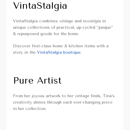
VintaStalgia
VintaStalgia combines
vinta
ge and no
stalgia
in
unique collections of practical, up-cycled “junque”
& repurposed goods for the home.
Discover first-class home & kitchen items with a
story in the
VintaStalgia boutique
.
Pure Artist
From her joyous artwork to her vintage finds, Tina’s
creativity shines through each ever-changing piece
in her collection.