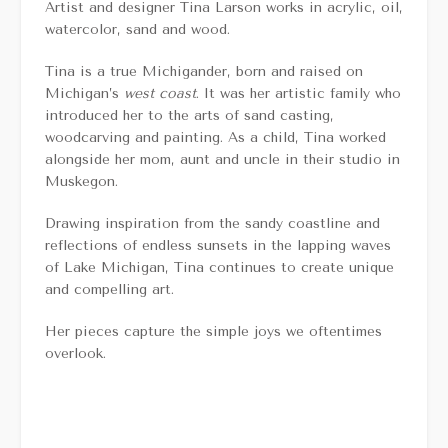
Artist and designer Tina Larson works in acrylic, oil,
watercolor, sand and wood.
Tina is a true Michigander, born and raised on
Michigan’s
west coast
. It was her artistic family who
introduced her to the arts of sand casting,
woodcarving and painting. As a child, Tina worked
alongside her mom, aunt and uncle in their studio in
Muskegon.
Drawing inspiration from the sandy coastline and
reflections of endless sunsets in the lapping waves
of Lake Michigan, Tina continues to create unique
and compelling art.
Her pieces capture the simple joys we oftentimes
overlook.