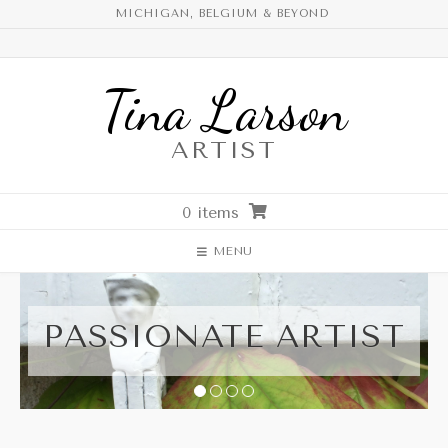
Skip
MICHIGAN, BELGIUM & BEYOND
to
content
Tina Larson
ARTIST
0 items
MENU
PASSIONATE ARTIST
1
2
3
4