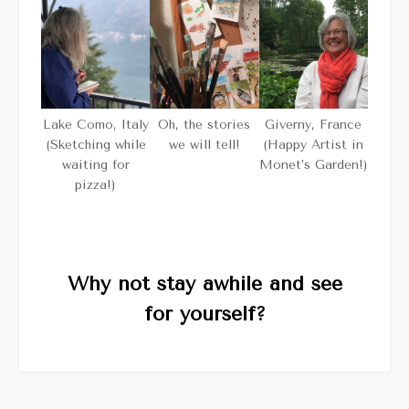
Giverny, France
Oh, the stories
Lake Como, Italy
(Happy Artist in
we will tell!
(Sketching while
Monet’s Garden!)
waiting for
pizza!)
Why not stay awhile and see
for yourself?