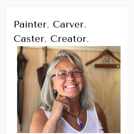
Painter. Carver.
Caster. Creator.