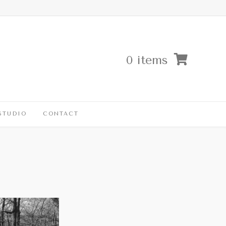
0 items
STUDIO
CONTACT