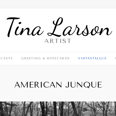
Tina Larson
ARTIST
DCASTS
GREETING & NOTECARDS
VINTASTALGIA
AMERICAN JUNQUE