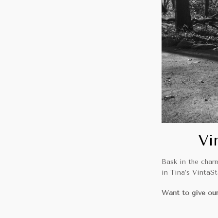
Vi
Bask in the char
in Tina’s VintaS
Want to give our