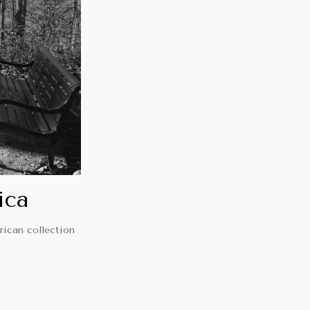
ica
rican collection