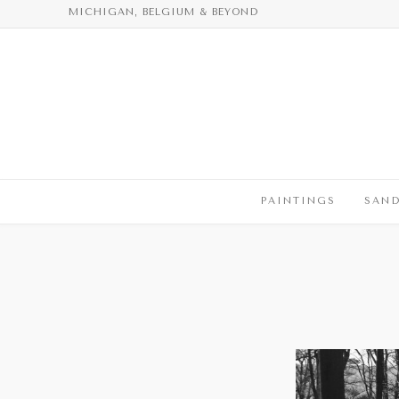
Skip
MICHIGAN, BELGIUM & BEYOND
to
content
PAINTINGS
SAN