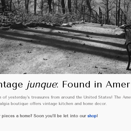
ntage
junque
: Found in Amer
m of yesterday’s treasures from around the United States! The Ame
talgia boutique offers vintage kitchen and home decor.
 pieces a home? Soon you’ll be let into our
shop
!